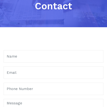
Contact