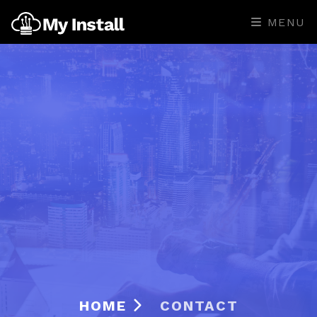
MENU
HOME
CONTACT