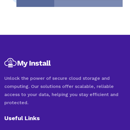
Unlock the power of secure cloud storage and
computing. Our solutions offer scalable, reliable
access to your data, helping you stay efficient and
protected.
Useful Links