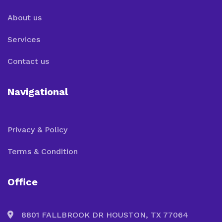
About us
Services
Contact us
Navigational
Privacy & Policy
Terms & Condition
Office
8801 FALLBROOK DR HOUSTON, TX 77064