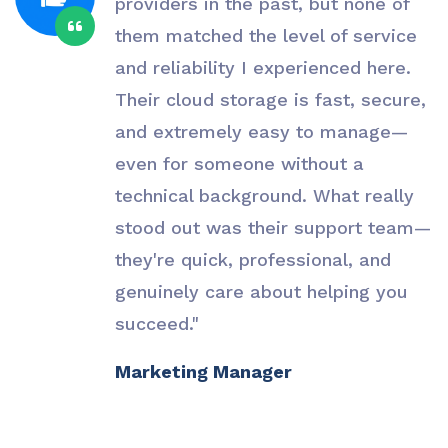
providers in the past, but none of
them matched the level of service
and reliability I experienced here.
Their cloud storage is fast, secure,
and extremely easy to manage—
even for someone without a
technical background. What really
stood out was their support team—
they're quick, professional, and
genuinely care about helping you
succeed."
Marketing Manager