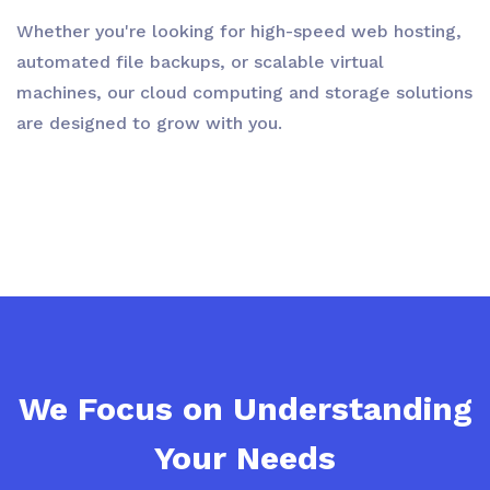
Whether you're looking for high-speed web hosting,
automated file backups, or scalable virtual
machines, our cloud computing and storage solutions
are designed to grow with you.
We Focus on Understanding
Your Needs