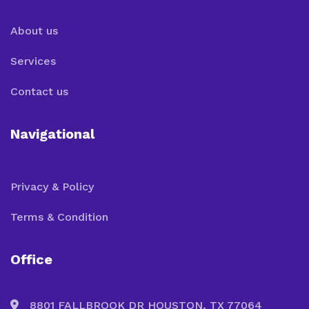
About us
Services
Contact us
Navigational
Privacy & Policy
Terms & Condition
Office
8801 FALLBROOK DR HOUSTON, TX 77064