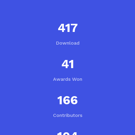
559
Download
55
Awards Won
223
Contributors