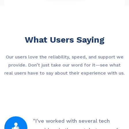
What Users Saying
Our users love the reliability, speed, and support we
provide. Don’t just take our word for it—see what
real users have to say about their experience with us.
"I've worked with several tech