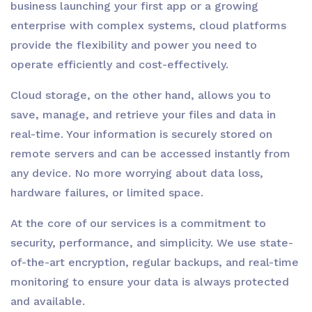
business launching your first app or a growing
enterprise with complex systems, cloud platforms
provide the flexibility and power you need to
operate efficiently and cost-effectively.
Cloud storage, on the other hand, allows you to
save, manage, and retrieve your files and data in
real-time. Your information is securely stored on
remote servers and can be accessed instantly from
any device. No more worrying about data loss,
hardware failures, or limited space.
At the core of our services is a commitment to
security, performance, and simplicity. We use state-
of-the-art encryption, regular backups, and real-time
monitoring to ensure your data is always protected
and available.