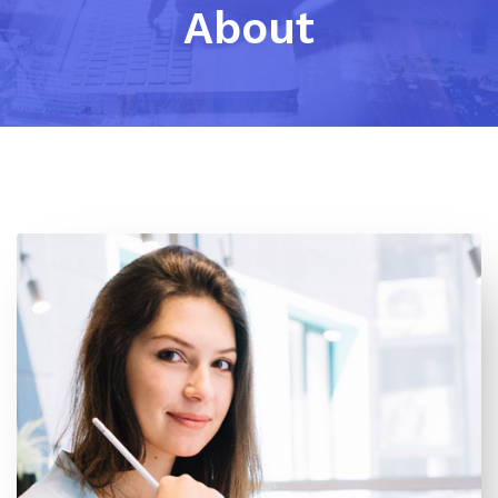
About