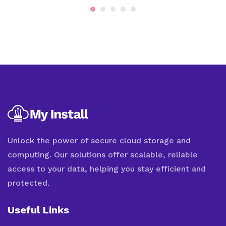
Unlock the power of secure cloud storage and
computing. Our solutions offer scalable, reliable
access to your data, helping you stay efficient and
protected.
Useful Links