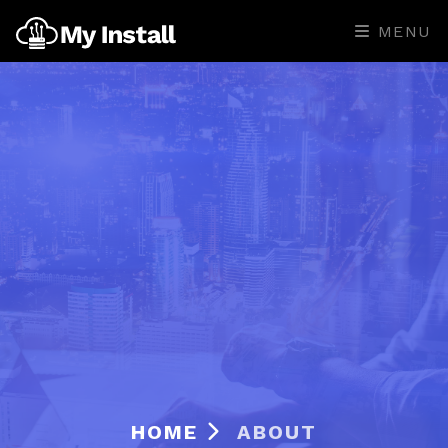
MENU
HOME
ABOUT