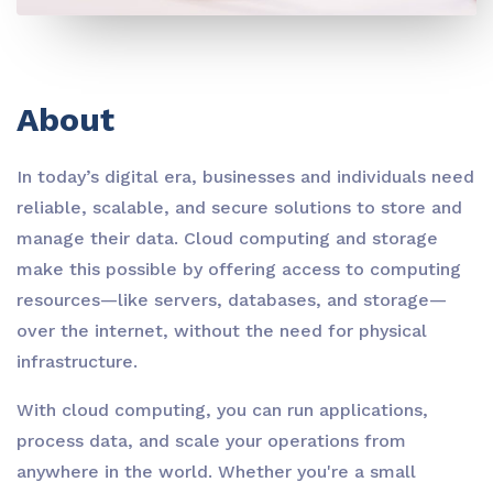
About
In today’s digital era, businesses and individuals need
reliable, scalable, and secure solutions to store and
manage their data. Cloud computing and storage
make this possible by offering access to computing
resources—like servers, databases, and storage—
over the internet, without the need for physical
infrastructure.
With cloud computing, you can run applications,
process data, and scale your operations from
anywhere in the world. Whether you're a small