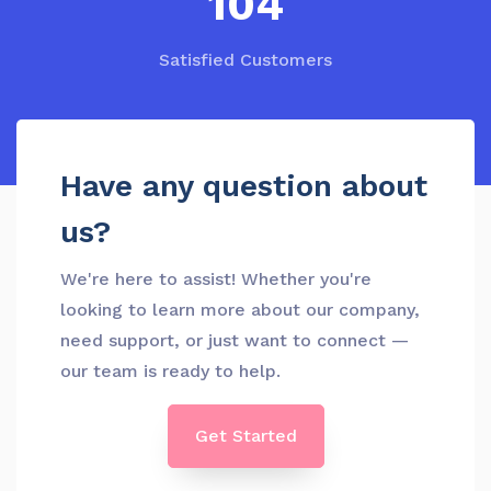
139
Satisfied Customers
Have any question about
us?
We're here to assist! Whether you're
looking to learn more about our company,
need support, or just want to connect —
our team is ready to help.
Get Started